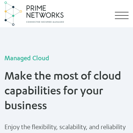
Managed Cloud
Make the most of cloud
capabilities for your
business
Enjoy the flexibility, scalability, and reliability