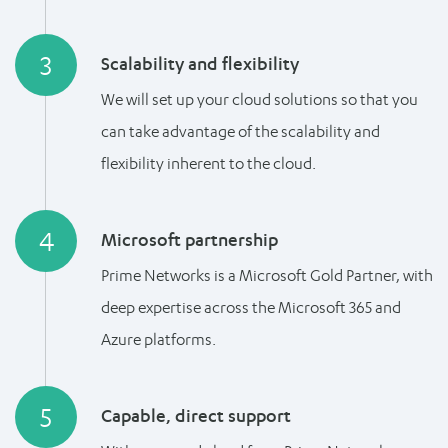
3
Scalability and flexibility
We will set up your cloud solutions so that you
can take advantage of the scalability and
flexibility inherent to the cloud.
4
Microsoft partnership
Prime Networks is a Microsoft Gold Partner, with
deep expertise across the Microsoft 365 and
Azure platforms.
5
Capable, direct support