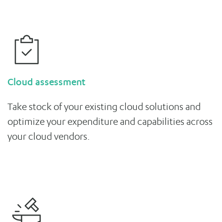
Cloud assessment
Take stock of your existing cloud solutions and
optimize your expenditure and capabilities across
your cloud vendors.