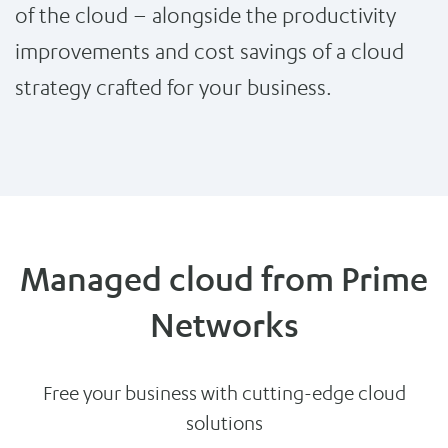
of the cloud – alongside the productivity
improvements and cost savings of a cloud
strategy crafted for your business.
Managed cloud from Prime
Networks
Free your business with cutting-edge cloud
solutions