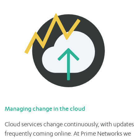
Managing change in the cloud
Cloud services change continuously, with updates
frequently coming online. At Prime Networks we