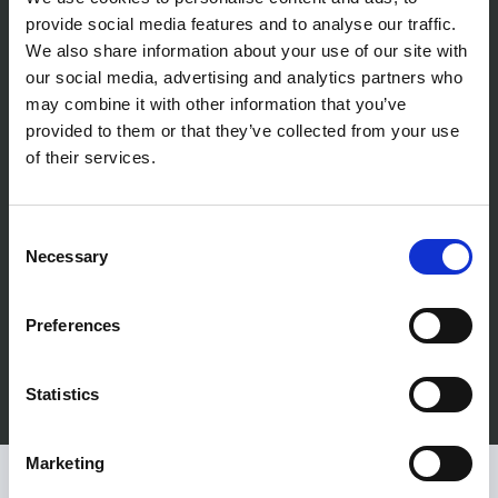
r
efficient way. In the seven years I've
provide social media features and to analyse our traffic.
We also share information about your use of our site with
worked with Prime Networks I've never
our social media, advertising and analytics partners who
may combine it with other information that you’ve
come across a technical issue they
provided to them or that they’ve collected from your use
couldn't solve. I recommend Prime
of their services.
Networks for all your technology needs.
Consent
Ben Lyle, Flints
Necessary
Selection
Preferences
Statistics
Marketing