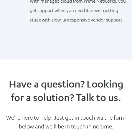
With managed cloud from Prime Networks, you
get support when you need it, never getting
stuck with slow, unresponsive vendor support.
Have a question? Looking
for a solution? Talk to us.
We're here to help. Just get in touch via the form
below and we'll be in touch in no time.