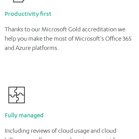
Productivity first
Thanks to our Microsoft Gold accreditation we
help you make the most of Microsoft's Office 365
and Azure platforms.
Fully managed
Including reviews of cloud usage and cloud