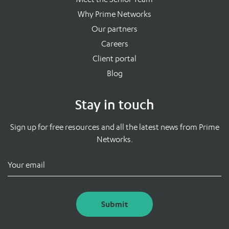
Why Prime Networks
Our partners
Careers
Client portal
Blog
Stay in touch
Sign up for free resources and all the latest news from Prime
Networks.
Submit