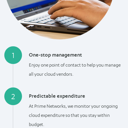
1
One-stop management
Enjoy one point of contact to help you manage
all your cloud vendors.
2
Predictable expenditure
At Prime Networks, we monitor your ongoing
cloud expenditure so that you stay within
budget.