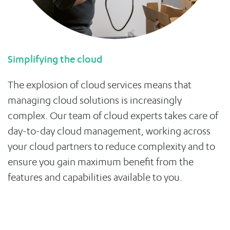
Simplifying the cloud
The explosion of cloud services means that
managing cloud solutions is increasingly
complex. Our team of cloud experts takes care of
day-to-day cloud management, working across
your cloud partners to reduce complexity and to
ensure you gain maximum benefit from the
features and capabilities available to you.