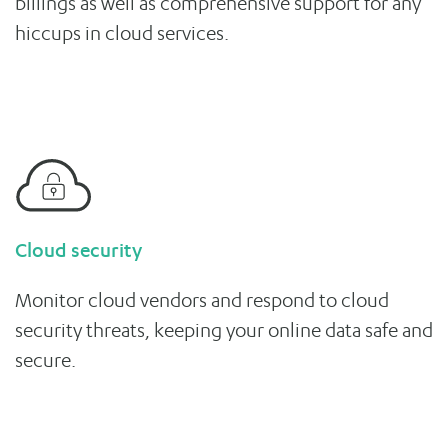
billings as well as comprehensive support for any
hiccups in cloud services.
Cloud security
Monitor cloud vendors and respond to cloud
security threats, keeping your online data safe and
secure.