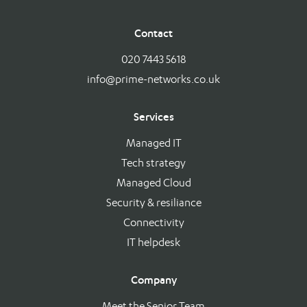
Contact
020 7443 5618
info@prime-networks.co.uk
Services
Managed IT
Tech strategy
Managed Cloud
Security & resiliance
Connectivity
IT helpdesk
Company
Meet the Senior Team