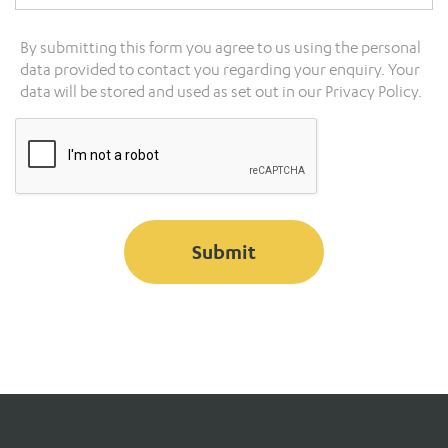
By submitting this form you agree to us using the personal
data provided to contact you regarding your enquiry. Your
data will be stored and used as set out in our
Privacy Policy.
Submit