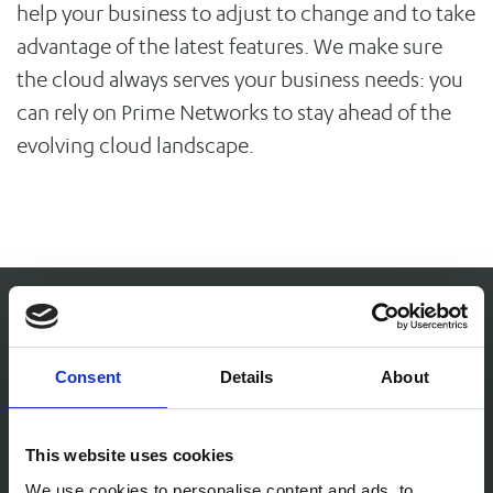
help your business to adjust to change and to take
advantage of the latest features. We make sure
the cloud always serves your business needs: you
can rely on Prime Networks to stay ahead of the
evolving cloud landscape.
I have complete confidence in Prime
Consent
Details
About
Networks' ability to resolve any
This website uses cookies
c
technology problems in a quick and
We use cookies to personalise content and ads, to