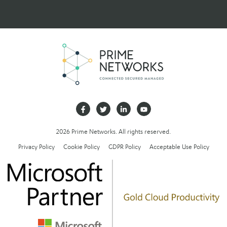
2026 Prime Networks. All rights reserved.
Privacy Policy
Cookie Policy
GDPR Policy
Acceptable Use Policy