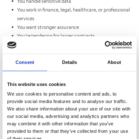
You handle sensitive data
You work in finance, legal, healthcare, or professional
services
You want stronger assurance
You’re tendering for larger contracts
You want to demonstrate a serious commitment to
cyber security
Consent
Details
About
Why Businesses Are Being Asked for Cyber
Essentials More Often
This website uses cookies
We’ve seen a major increase in organisations
We use cookies to personalise content and ads, to
provide social media features and to analyse our traffic.
requesting Cyber Essentials certification from
We also share information about your use of our site with
suppliers and partners.
our social media, advertising and analytics partners who
may combine it with other information that you’ve
Why?
provided to them or that they’ve collected from your use
of their services.