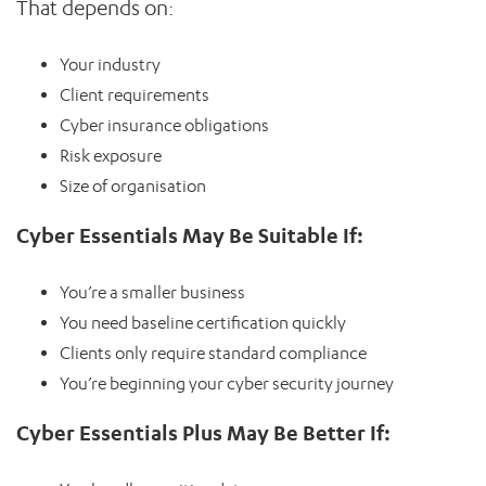
That depends on:
Your industry
Client requirements
Cyber insurance obligations
Risk exposure
Size of organisation
Cyber Essentials May Be Suitable If:
You’re a smaller business
You need baseline certification quickly
Clients only require standard compliance
You’re beginning your cyber security journey
Cyber Essentials Plus May Be Better If: