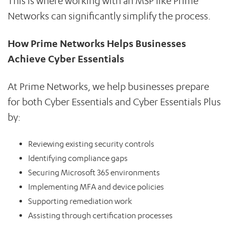
This is where working with an MSP like Prime
Networks can significantly simplify the process.
How Prime Networks Helps Businesses
Achieve Cyber Essentials
At Prime Networks, we help businesses prepare
for both Cyber Essentials and Cyber Essentials Plus
by:
Reviewing existing security controls
Identifying compliance gaps
Securing Microsoft 365 environments
Implementing MFA and device policies
Supporting remediation work
Assisting through certification processes