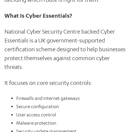
What Is Cyber Essentials?
National Cyber Security Centre backed Cyber
Essentials is a UK government-supported
certification scheme designed to help businesses
protect themselves against common cyber
threats.
It focuses on core security controls:
Firewalls and internet gateways
Secure configuration
User access control
Malware protection
Security update management