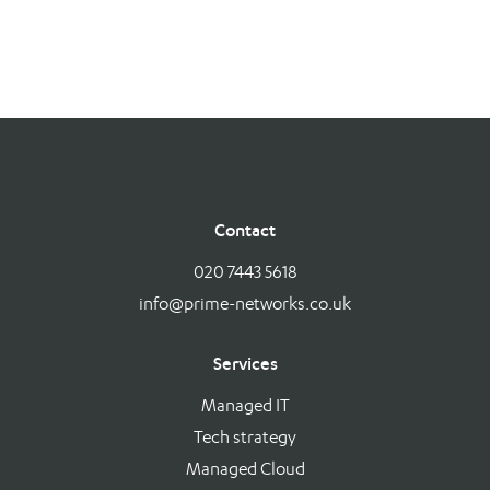
Contact
020 7443 5618
info@prime-networks.co.uk
Services
Managed IT
Tech strategy
Managed Cloud