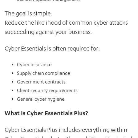
The goal is simple:
Reduce the likelihood of common cyber attacks
succeeding against your business.
Cyber Essentials is often required for:
Cyber insurance
Supply chain compliance
Government contracts
Client security requirements
General cyber hygiene
What Is Cyber Essentials Plus?
Cyber Essentials Plus includes everything within