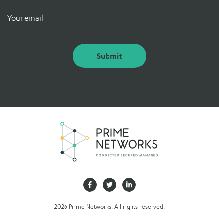
Submit
2026 Prime Networks. All rights reserved.