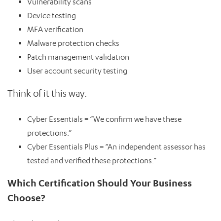
Vulnerability scans
Device testing
MFA verification
Malware protection checks
Patch management validation
User account security testing
Think of it this way:
Cyber Essentials = “We confirm we have these
protections.”
Cyber Essentials Plus = “An independent assessor has
tested and verified these protections.”
Which Certification Should Your Business
Choose?