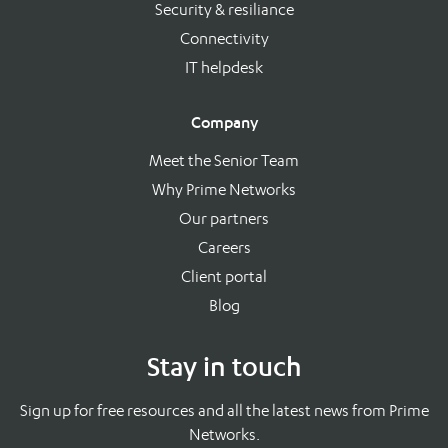
Security & resiliance
Connectivity
IT helpdesk
Company
Meet the Senior Team
Why Prime Networks
Our partners
Careers
Client portal
Blog
Stay in touch
Sign up for free resources and all the latest news from Prime
Networks.