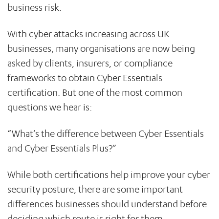
business risk.
With cyber attacks increasing across UK
businesses, many organisations are now being
asked by clients, insurers, or compliance
frameworks to obtain Cyber Essentials
certification. But one of the most common
questions we hear is:
“What’s the difference between Cyber Essentials
and Cyber Essentials Plus?”
While both certifications help improve your cyber
security posture, there are some important
differences businesses should understand before
deciding which route is right for them.