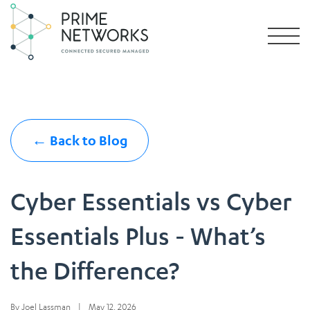
← Back to Blog
Cyber Essentials vs Cyber
Essentials Plus - What’s
the Difference?
By Joel Lassman
|
May 12, 2026