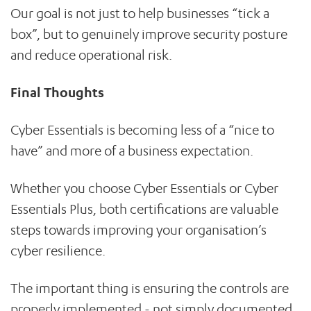
Our goal is not just to help businesses “tick a
box”, but to genuinely improve security posture
and reduce operational risk.
Final Thoughts
Cyber Essentials is becoming less of a “nice to
have” and more of a business expectation.
Whether you choose Cyber Essentials or Cyber
Essentials Plus, both certifications are valuable
steps towards improving your organisation’s
cyber resilience.
The important thing is ensuring the controls are
properly implemented - not simply documented.