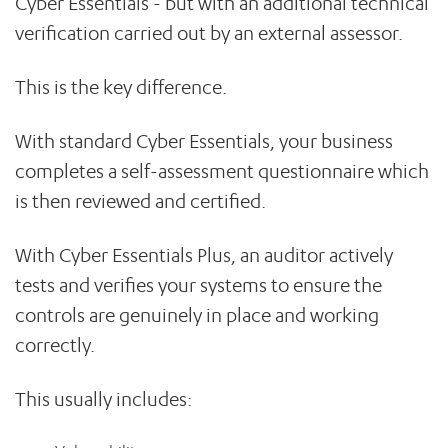
Cyber Essentials - but with an additional technical
verification carried out by an external assessor.
This is the key difference.
With standard Cyber Essentials, your business
completes a self-assessment questionnaire which
is then reviewed and certified.
With Cyber Essentials Plus, an auditor actively
tests and verifies your systems to ensure the
controls are genuinely in place and working
correctly.
This usually includes: