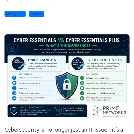
Managed IT
Security
Cybersecurity is no longer just an IT issue - it’s a