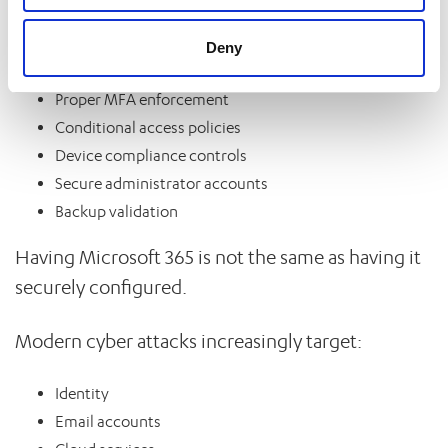
Many businesses still lack:
Deny
Proper MFA enforcement
Conditional access policies
Device compliance controls
Secure administrator accounts
Backup validation
Having Microsoft 365 is not the same as having it
securely configured.
Modern cyber attacks increasingly target:
Identity
Email accounts