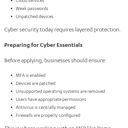
Cloud services
Weak passwords
Unpatched devices
Cyber security today requires layered protection.
Preparing for Cyber Essentials
Before applying, businesses should ensure:
MFA is enabled
Devices are patched
Unsupported operating systems are removed
Users have appropriate permissions
Antivirus is centrally managed
Firewalls are properly configured