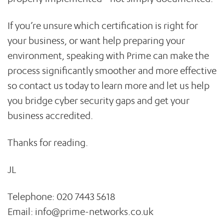
If you’re unsure which certification is right for
your business, or want help preparing your
environment, speaking with Prime can make the
process significantly smoother and more effective
so contact us today to learn more and let us help
you bridge cyber security gaps and get your
business accredited.
Thanks for reading.
JL
Telephone: 020 7443 5618
Email:
info@prime-networks.co.uk